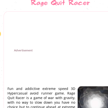
Rage Quit Racer
Advertisement
Fun and addictive extreme speed 3D
Hypercasual avoid runner game. Rage
Quit Racer is a game of war with gravity,
with no way to slow down you have no
choice but to continue ahead at extreme