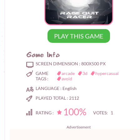
PLAY THIS GAME
Game Info
SCREEN DIMENSION :
800X500 PX
GAME
arcade
3d
hypercasual
TAGS :
avoid
LANGUAGE :
English
PLAYED TOTAL :
2112
100%
RATING :
VOTES: 1
Advertisement