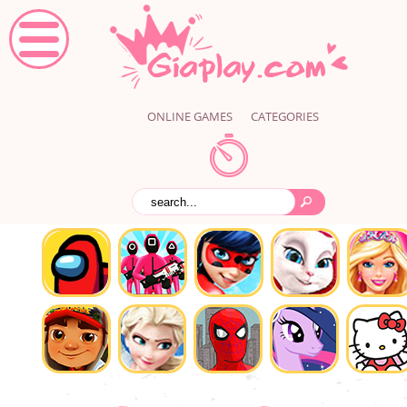
ONLINE GAMES
CATEGORIES