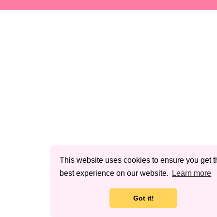
This website uses cookies to ensure you get t
best experience on our website.
Learn more
Got it!