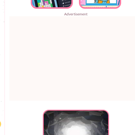
Advertisement