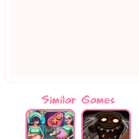
Similar Games