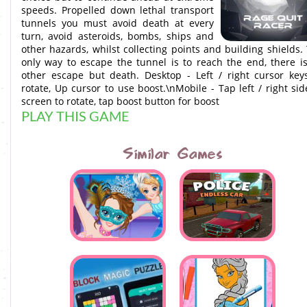
speeds. Propelled down lethal transport
tunnels you must avoid death at every
turn, avoid asteroids, bombs, ships and
other hazards, whilst collecting points and building shields.
only way to escape the tunnel is to reach the end, there i
other escape but death. Desktop - Left / right cursor key
rotate, Up cursor to use boost.\nMobile - Tap left / right sid
screen to rotate, tap boost button for boost
PLAY THIS GAME
Similar Games