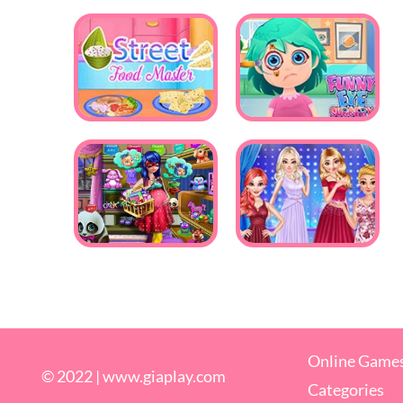
Online Game
© 2022 |
www.giaplay.com
Categories