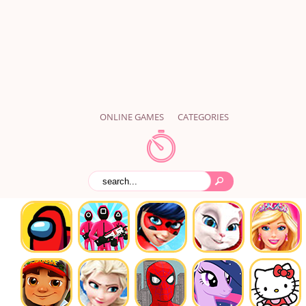
ONLINE GAMES
CATEGORIES