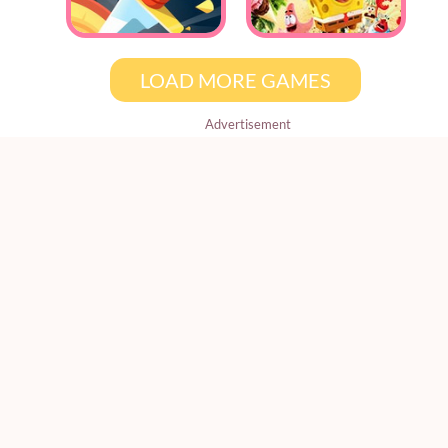
LOAD MORE GAMES
Advertisement