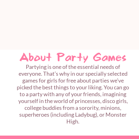
About Party Games
Partying is one of the essential needs of
everyone. That’s why in our specially selected
games for girls for free about parties we’ve
picked the best things to your liking. You can go
to a party with any of your friends, imagining
yourself in the world of princesses, disco girls,
college buddies from a sorority, minions,
superheroes (including Ladybug), or Monster
High.