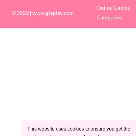
Online Games
© 2022 |
www.giaplay.com
Categories
This website uses cookies to ensure you get the