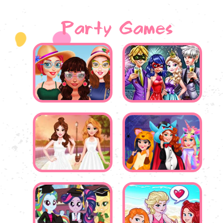
Party Games