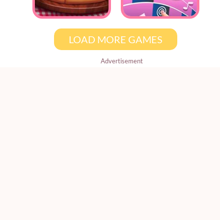
LOAD MORE GAMES
Advertisement