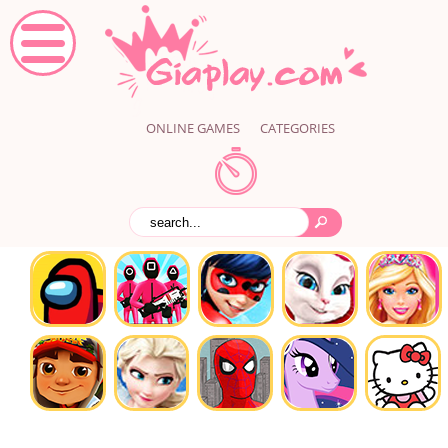
ONLINE GAMES
CATEGORIES