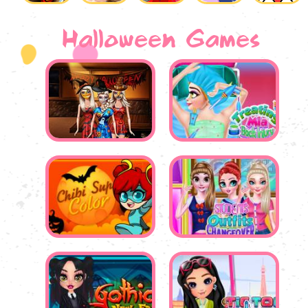
Halloween Games