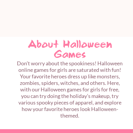
About Halloween
Games
Don’t worry about the spookiness! Halloween
online games for girls are saturated with fun!
Your favorite heroes dress up like monsters,
zombies, spiders, witches, and others. Here,
with our Halloween games for girls for free,
you can try doing the holiday’s makeup, try
various spooky pieces of apparel, and explore
how your favorite heroes look Halloween-
themed.