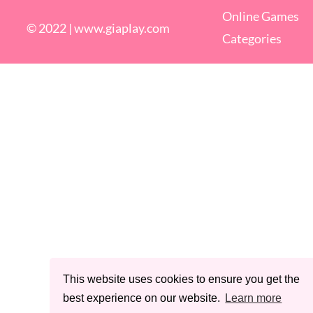
Online Games
© 2022 |
www.giaplay.com
Categories
This website uses cookies to ensure you get the
best experience on our website.
Learn more