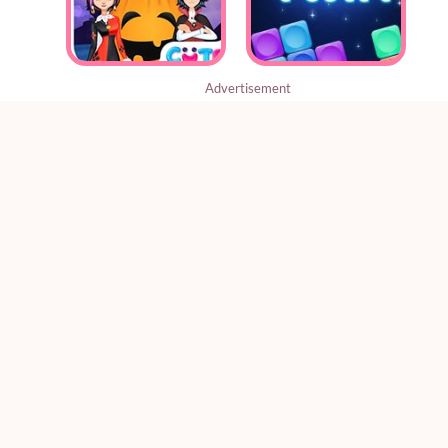
Advertisement