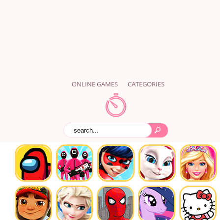
ONLINE GAMES
CATEGORIES