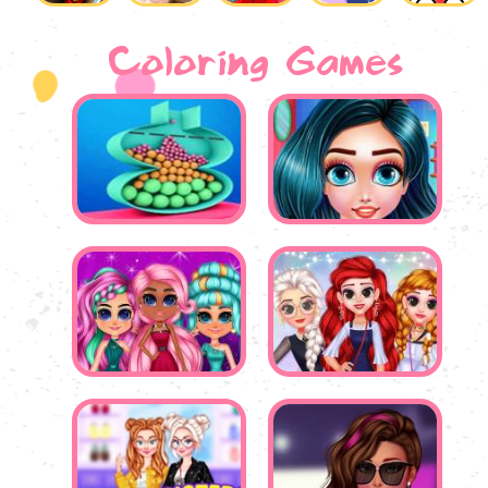
Coloring Games