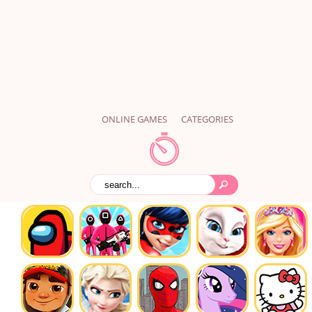
ONLINE GAMES
CATEGORIES