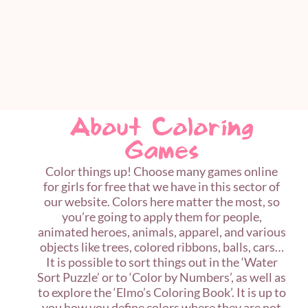
About Coloring
Games
Color things up! Choose many games online
for girls for free that we have in this sector of
our website. Colors here matter the most, so
you’re going to apply them for people,
animated heroes, animals, apparel, and various
objects like trees, colored ribbons, balls, cars…
It is possible to sort things out in the ‘Water
Sort Puzzle’ or to ‘Color by Numbers’, as well as
to explore the ‘Elmo’s Coloring Book’. It is up to
you how you define colors where they are not