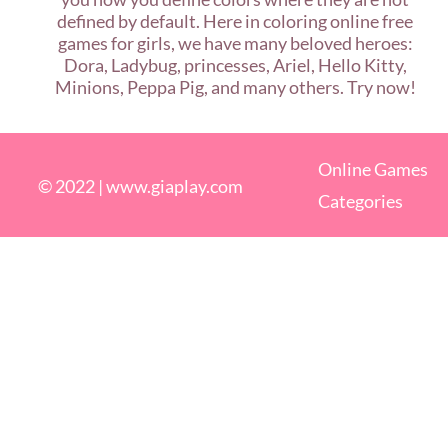
defined by default. Here in coloring online free
games for girls, we have many beloved heroes:
Dora, Ladybug, princesses, Ariel, Hello Kitty,
Minions, Peppa Pig, and many others. Try now!
Online Games
© 2022 |
www.giaplay.com
Categories