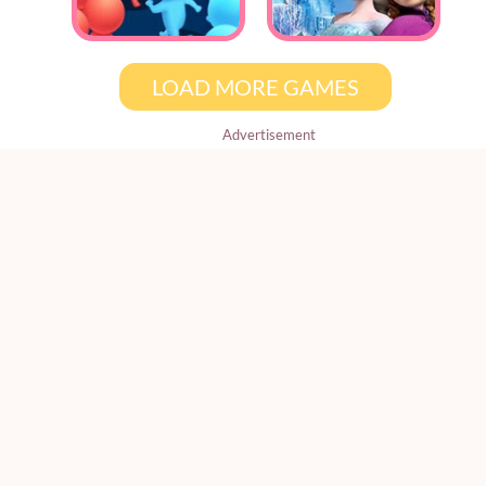
LOAD MORE GAMES
Advertisement