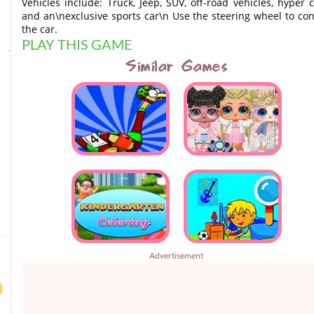
Vehicles include: Truck, Jeep, SUV, off-road vehicles, hyper c
and an\nexclusive sports car\n Use the steering wheel to con
the car.
PLAY THIS GAME
Similar Games
Advertisement