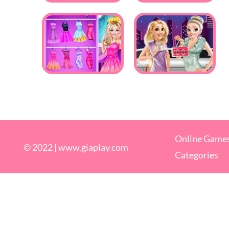
Online Game
© 2022 |
www.giaplay.com
Categories