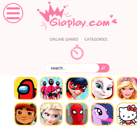
ONLINE GAMES
CATEGORIES