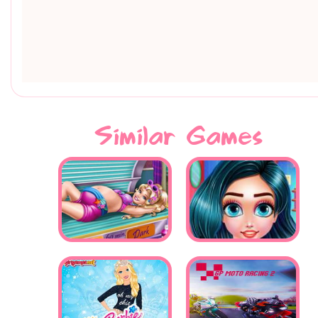
Similar Games