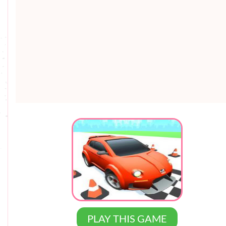
PLAY THIS GAME