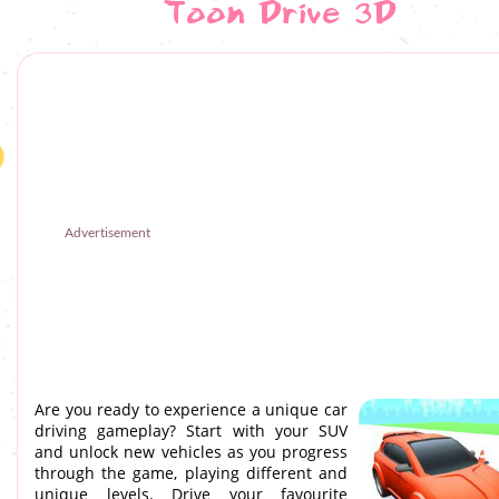
Toon Drive 3D
Advertisement
Are you ready to experience a unique car
driving gameplay? Start with your SUV
and unlock new vehicles as you progress
through the game, playing different and
unique levels. Drive your favourite