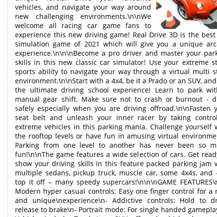
vehicles, and navigate your way around
new challenging environments.\n\nWe
welcome all racing car game fans to
experience this new driving game! Real Drive 3D is the best
simulation game of 2021 which will give you a unique ar
experience.\n\n\nBecome a pro driver and master your par
skills in this new classic car simulator! Use your extreme s
sports ability to navigate your way through a virtual multi s
environment.\n\nStart with a 4x4, be it a Prado or an SUV, and
the ultimate driving school experience! Learn to park wi
manual gear shift. Make sure not to crash or burnout - d
safely especially when you are driving offroad.\n\nFasten 
seat belt and unleash your inner racer by taking contro
extreme vehicles in this parking mania. Challenge yourself 
the rooftop levels or have fun in amusing virtual environme
Parking from one level to another has never been so 
fun!\n\nThe game features a wide selection of cars. Get read
show your driving skills in this feature packed parking jam 
multiple sedans, pickup truck, muscle car, some 4x4s, and 
top it off – many speedy supercars!\n\n\nGAME FEATURES\
Modern hyper casual controls: Easy one finger control for a
and unique\nexperience\n- Addictive controls: Hold to dr
release to brake\n- Portrait mode: For single handed gamepla