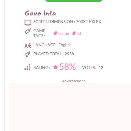
Game Info
SCREEN DIMENSION :
700X1100 PX
GAME
racing
3d
TAGS :
LANGUAGE :
English
PLAYED TOTAL :
2938
58%
RATING :
VOTES: 12
Advertisement