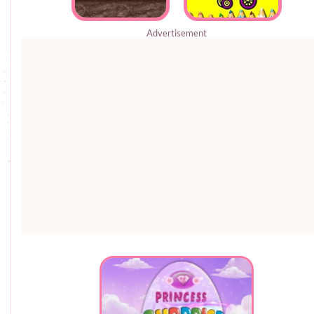
Advertisement