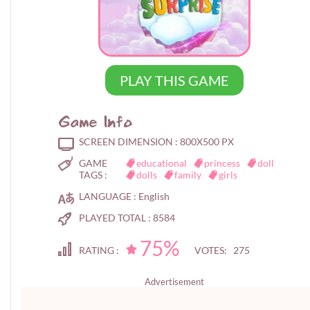
PLAY THIS GAME
Game Info
SCREEN DIMENSION :
800X500 PX
GAME
educational
princess
doll
TAGS :
dolls
family
girls
LANGUAGE :
English
PLAYED TOTAL :
8584
75%
RATING :
VOTES: 275
Advertisement