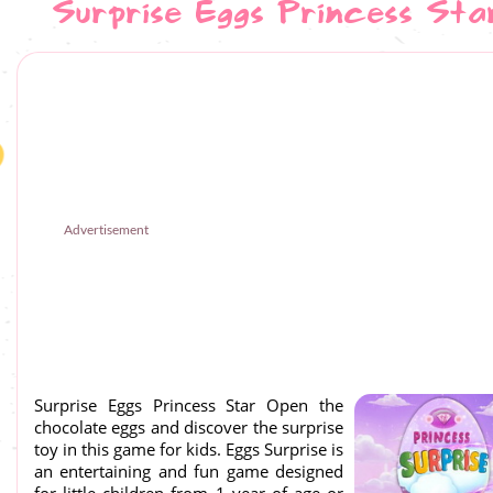
Surprise Eggs Princess Sta
Advertisement
Surprise Eggs Princess Star Open the
chocolate eggs and discover the surprise
toy in this game for kids. Eggs Surprise is
an entertaining and fun game designed