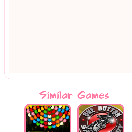
Similar Games