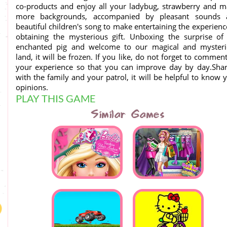
co-products and enjoy all your ladybug, strawberry and 
more backgrounds, accompanied by pleasant sounds 
beautiful children's song to make entertaining the experienc
obtaining the mysterious gift. Unboxing the surprise of
enchanted pig and welcome to our magical and mysteri
land, it will be frozen. If you like, do not forget to commen
your experience so that you can improve day by day.Shar
with the family and your patrol, it will be helpful to know 
opinions.
PLAY THIS GAME
Similar Games