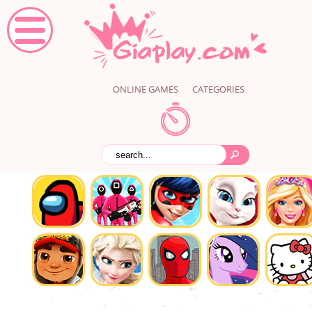
ONLINE GAMES
CATEGORIES