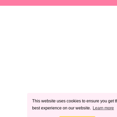
This website uses cookies to ensure you get t
best experience on our website.
Learn more