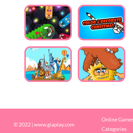
Online Game
© 2022 |
www.giaplay.com
Categories