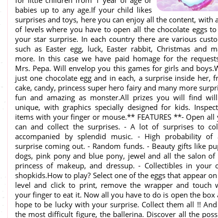
for little children from 1 year of age or
babies up to any age.If your child likes
surprises and toys, here you can enjoy all the content, with a
of levels where you have to open all the chocolate eggs to
your star surprise. In each country there are various cust
such as Easter egg, luck, Easter rabbit, Christmas and 
more. In this case we have paid homage for the request
Mrs. Pepa. Will envelop you this games for girls and boys.
just one chocolate egg and in each, a surprise inside her, 
cake, candy, princess super hero fairy and many more surpr
fun and amazing as monster.All prizes you will find wil
unique, with graphics specially designed for kids. Inspect
items with your finger or mouse.** FEATURES **- Open all
can and collect the surprises. - A lot of surprises to col
accompanied by splendid music. - High probability of
surprise coming out. - Random funds. - Beauty gifts like p
dogs, pink pony and blue pony, jewel and all the salon of
princess of makeup, and dressup. - Collectibles in your
shopkids.How to play? Select one of the eggs that appear on
level and click to print, remove the wrapper and touch 
your finger to eat it. Now all you have to do is open the box
hope to be lucky with your surprise. Collect them all !! And
the most difficult figure, the ballerina. Discover all the poss