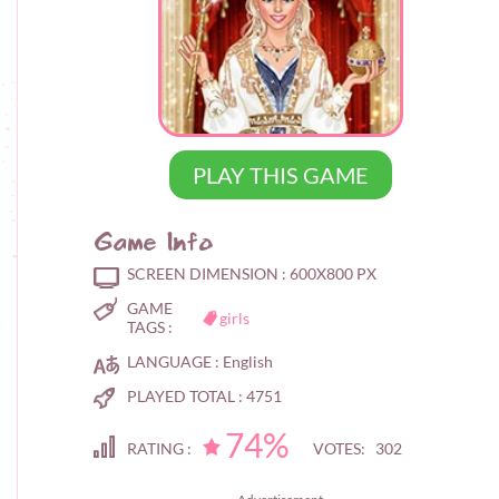
PLAY THIS GAME
Game Info
SCREEN DIMENSION :
600X800 PX
GAME
girls
TAGS :
LANGUAGE :
English
PLAYED TOTAL :
4751
74%
RATING :
VOTES: 302