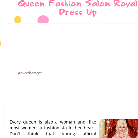
Queen Fashion Salon Royal
Dress Up
Advertisement
Every queen is also a woman and, like
most women, a fashionista in her heart.
Don't think that boring official