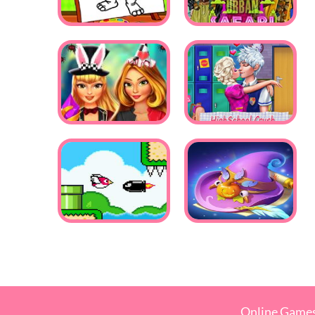
Online Game