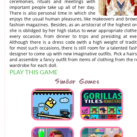
ceremonies, rituals and meetings with
important people take up all of her day.
There is also personal time in which she
enjoys the usual human pleasures, like makeovers and brow
fashion magazines. Besides, as an aristocrat of the highest or
she is oblidged by her high status to wear appropriate clothe
every occasion, from dinner to trips and presiding at eve
Although there is a dress code (with a high weight of tradit
for most such occasions, there is still room for a talented fas
designer to come up with new imaginative outfits. Pick a hairs
and assemble a fancy outfit from items of clothing from the r
wardrobe for each doll.
PLAY THIS GAME
Similar Games