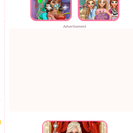
Advertisement