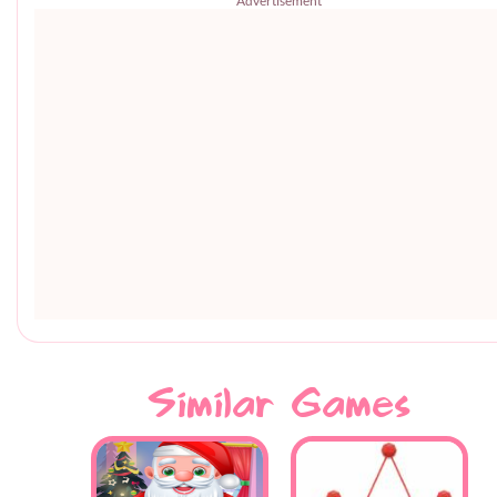
Advertisement
Similar Games