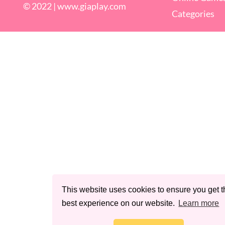
© 2022 |
www.giaplay.com
Categories
This website uses cookies to ensure you get t
best experience on our website.
Learn more