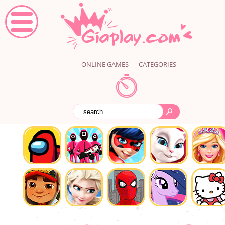
ONLINE GAMES
CATEGORIES