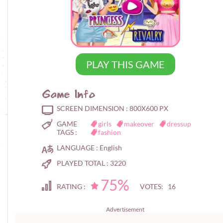
PLAY THIS GAME
Game Info
SCREEN DIMENSION :
800X600 PX
GAME
girls
makeover
dressup
TAGS :
fashion
LANGUAGE :
English
PLAYED TOTAL :
3220
75%
RATING :
VOTES: 16
Advertisement