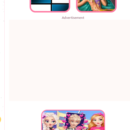
Advertisement