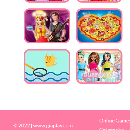
Online Game
© 2022 |
www.giaplay.com
Categories