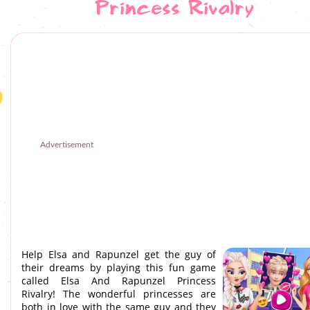
Princess Rivalry
Advertisement
Help Elsa and Rapunzel get the guy of
their dreams by playing this fun game
called Elsa And Rapunzel Princess
Rivalry! The wonderful princesses are
both in love with the same guy and they