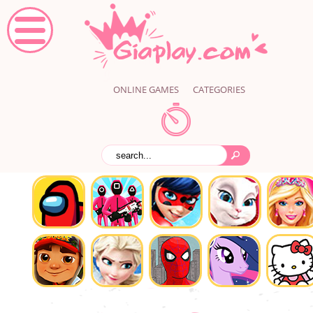
ONLINE GAMES
CATEGORIES