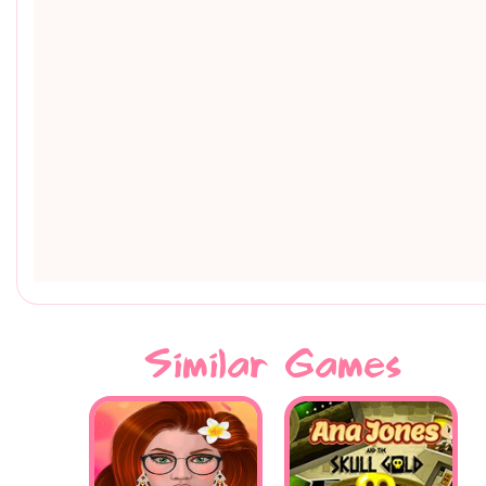
Similar Games