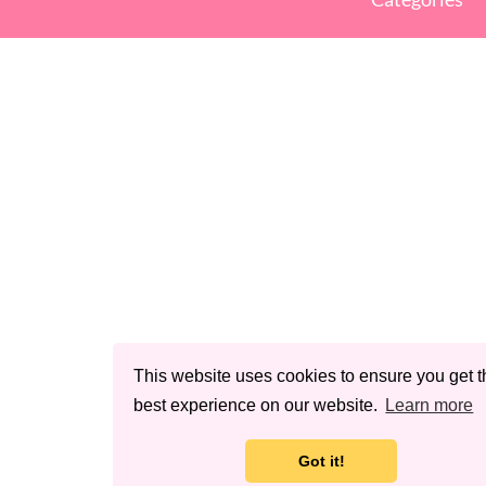
This website uses cookies to ensure you get t
best experience on our website.
Learn more
Got it!