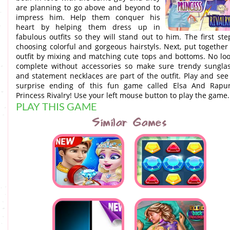
are planning to go above and beyond to
impress him. Help them conquer his
heart by helping them dress up in
fabulous outfits so they will stand out to him. The first ste
choosing colorful and gorgeous hairstyls. Next, put together
outfit by mixing and matching cute tops and bottoms. No loo
complete without accessories so make sure trendy sungla
and statement necklaces are part of the outfit. Play and see
surprise ending of this fun game called Elsa And Rapu
Princess Rivalry! Use your left mouse button to play the game.
PLAY THIS GAME
Similar Games