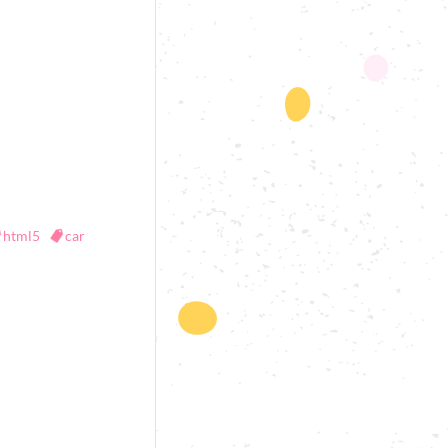
html5
car