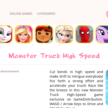
ONLINE GAMES
CATEGORIES
Monster Truck High Speed
Advertisement
Cut bends in high speed and
make drift to intrigue everybody!
Put forth a strong effort and
accelerate your truck! Race like
the breeze in this new Monster
Truck High-Speed game
exclusive on GameDsitribution.
WASD / Arrow Keys to Drive and