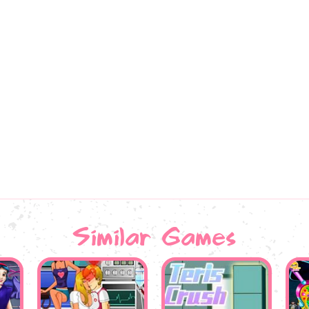
Similar Games