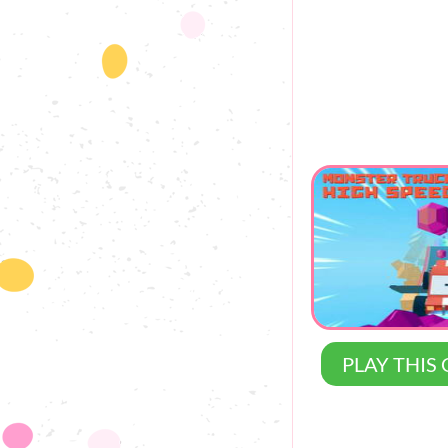
PLAY THIS