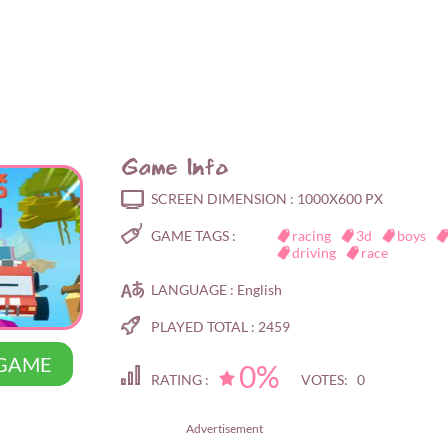
Game Info
SCREEN DIMENSION :
1000X600 PX
GAME TAGS :
racing
3d
boys
driving
race
LANGUAGE :
English
PLAYED TOTAL :
2459
 GAME
0%
RATING :
VOTES: 0
Advertisement