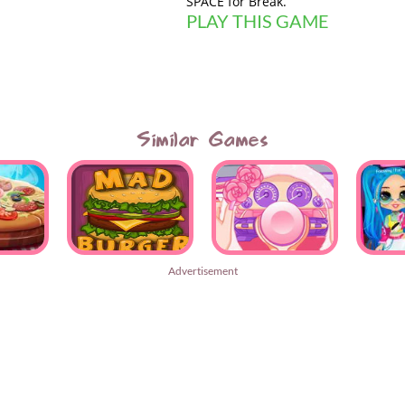
SPACE for Break.
PLAY THIS GAME
Similar Games
Advertisement