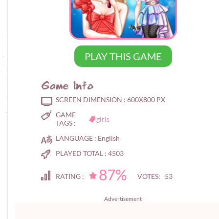
PLAY THIS GAME
Game Info
SCREEN DIMENSION :
600X800 PX
GAME
girls
TAGS :
LANGUAGE :
English
PLAYED TOTAL :
4503
87%
RATING :
VOTES: 53
Advertisement