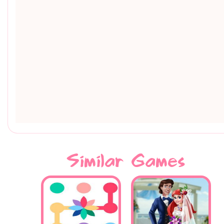
Similar Games