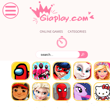
ONLINE GAMES
CATEGORIES