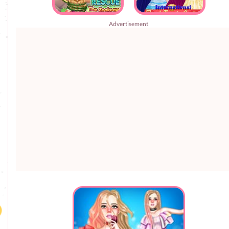
Advertisement