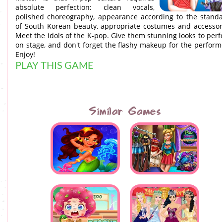
absolute perfection: clean vocals,
polished choreography, appearance according to the stand
of South Korean beauty, appropriate costumes and accessor
Meet the idols of the K-pop. Give them stunning looks to per
on stage, and don't forget the flashy makeup for the perform
Enjoy!
PLAY THIS GAME
Similar Games