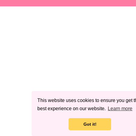
This website uses cookies to ensure you get t
best experience on our website.
Learn more
Got it!