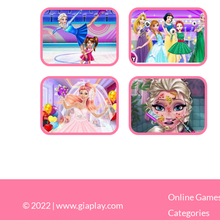
Online Game
© 2022 |
www.giaplay.com
Categories