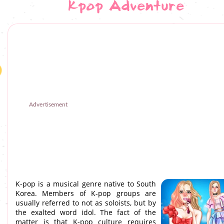
Kpop Adventure
Advertisement
K-pop is a musical genre native to South
Korea. Members of K-pop groups are
usually referred to not as soloists, but by
the exalted word idol. The fact of the
matter is that K-pop culture requires