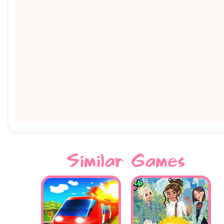
Similar Games