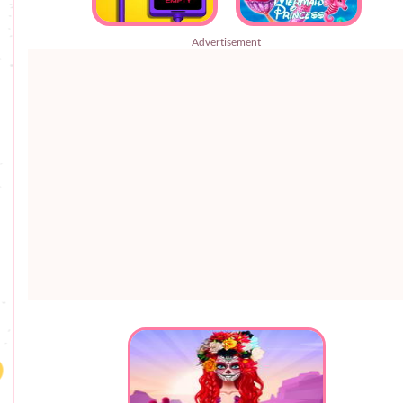
Advertisement