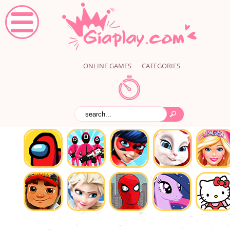
ONLINE GAMES
CATEGORIES