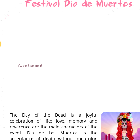
Festival Dia de Muertos
Advertisement
The Day of the Dead is a joyful
celebration of life: love, memory and
reverence are the main characters of the
event. Dia de Los Muertos is the
acceptance of death without mourning