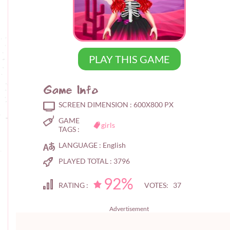
PLAY THIS GAME
Game Info
SCREEN DIMENSION :
600X800 PX
GAME
girls
TAGS :
LANGUAGE :
English
PLAYED TOTAL :
3796
92%
RATING :
VOTES: 37
Advertisement