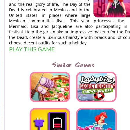
and the real glory of life. The Day of the
Dead is celebrated in Mexico and in the
United States, in places where large
Mexican communities live... This year, princesses the Li
Mermaid, Lisa and Jacqueline are also participating in
festival. Help the girls make an impressive makeup for the Da
the Dead, create a luxurious hairstyle with braids and, of cou
choose decent outfits for such a holiday.
PLAY THIS GAME
Similar Games