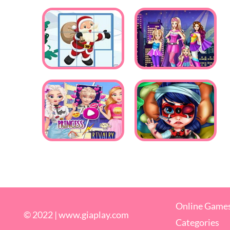
Online Game
© 2022 |
www.giaplay.com
Categories