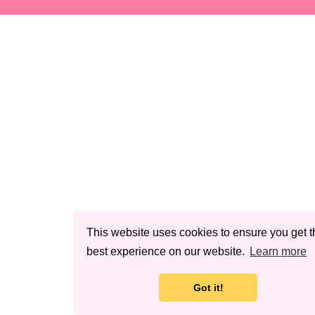
This website uses cookies to ensure you get t
best experience on our website.
Learn more
Got it!