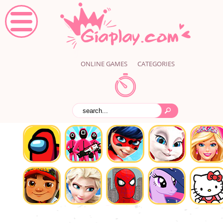
ONLINE GAMES
CATEGORIES