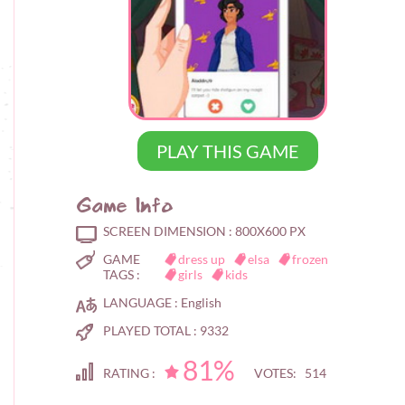
PLAY THIS GAME
Game Info
SCREEN DIMENSION :
800X600 PX
GAME
dress up
elsa
frozen
TAGS :
girls
kids
LANGUAGE :
English
PLAYED TOTAL :
9332
81%
RATING :
VOTES: 514