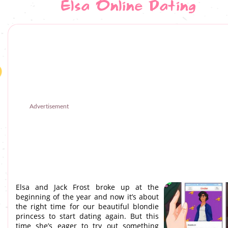
Elsa Online Dating
Advertisement
Elsa and Jack Frost broke up at the
beginning of the year and now it’s about
the right time for our beautiful blondie
princess to start dating again. But this
time she’s eager to try out something