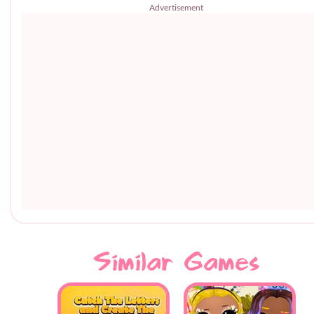
Advertisement
Similar Games