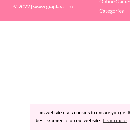
Online Game
© 2022 |
www.giaplay.com
Categories
This website uses cookies to ensure you get t
best experience on our website.
Learn more