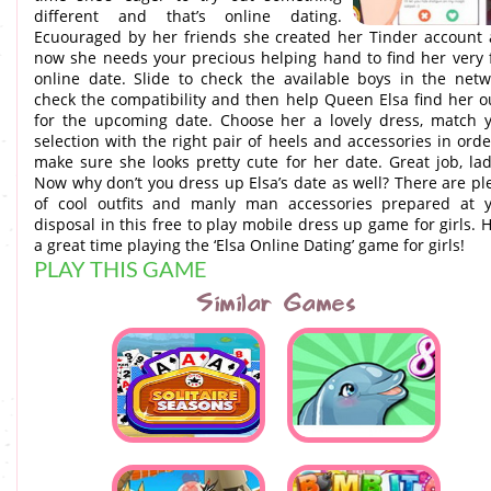
different and that’s online dating.
Ecuouraged by her friends she created her Tinder account
now she needs your precious helping hand to find her very f
online date. Slide to check the available boys in the netw
check the compatibility and then help Queen Elsa find her ou
for the upcoming date. Choose her a lovely dress, match 
selection with the right pair of heels and accessories in orde
make sure she looks pretty cute for her date. Great job, lad
Now why don’t you dress up Elsa’s date as well? There are pl
of cool outfits and manly man accessories prepared at 
disposal in this free to play mobile dress up game for girls. 
a great time playing the ‘Elsa Online Dating’ game for girls!
PLAY THIS GAME
Similar Games