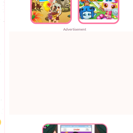
Advertisement