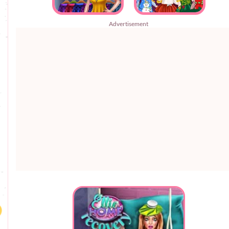
Advertisement