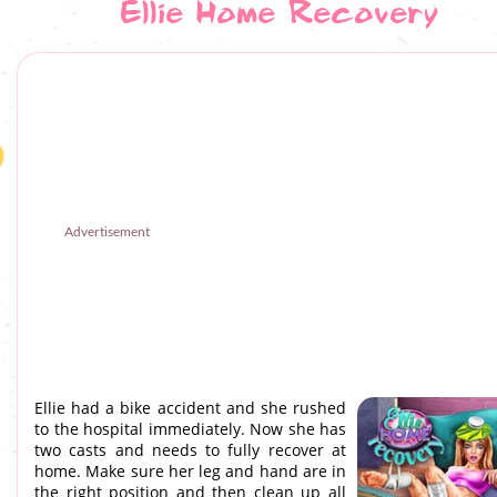
Ellie Home Recovery
Advertisement
Ellie had a bike accident and she rushed
to the hospital immediately. Now she has
two casts and needs to fully recover at
home. Make sure her leg and hand are in
the right position and then clean up all