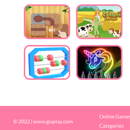
Online Game
© 2022 |
www.giaplay.com
Categories