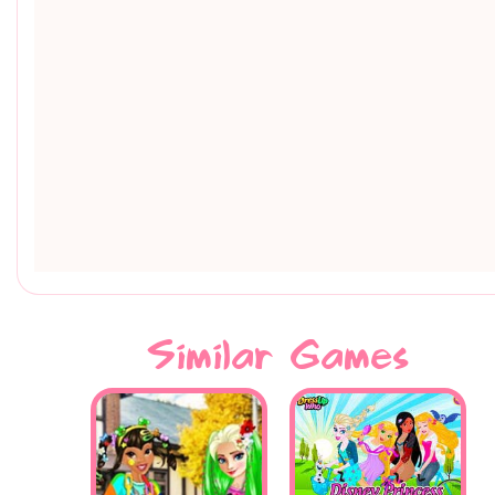
Similar Games