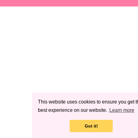
This website uses cookies to ensure you get t
best experience on our website.
Learn more
Got it!