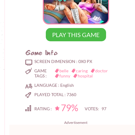
PLAY THIS GAME
Game Info
SCREEN DIMENSION :
0X0 PX
GAME
belle
caring
doctor
TAGS :
funny
hospital
LANGUAGE :
English
PLAYED TOTAL :
7360
79%
RATING :
VOTES: 97
Advertisement