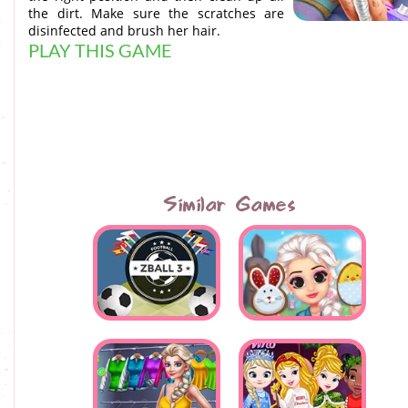
the dirt. Make sure the scratches are
disinfected and brush her hair.
PLAY THIS GAME
Similar Games