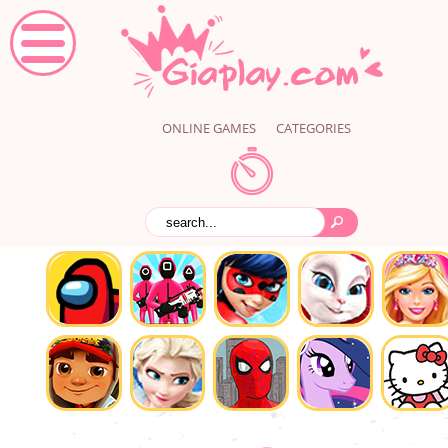
ONLINE GAMES
CATEGORIES