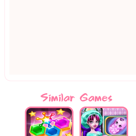
Similar Games