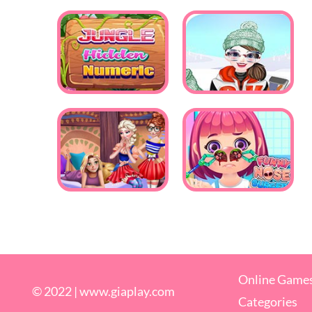
Online Game
© 2022 |
www.giaplay.com
Categories