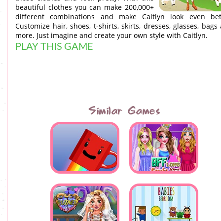
beautiful clothes you can make 200,000+
different combinations and make Caitlyn look even bet
Customize hair, shoes, t-shirts, skirts, dresses, glasses, bags
more. Just imagine and create your own style with Caitlyn.
PLAY THIS GAME
Similar Games