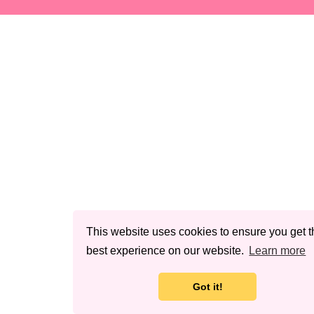
This website uses cookies to ensure you get t
best experience on our website.
Learn more
Got it!