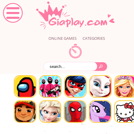
ONLINE GAMES
CATEGORIES