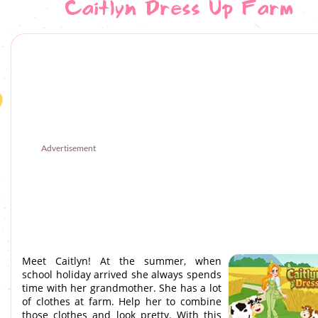
Caitlyn Dress Up Farm
Advertisement
Meet Caitlyn! At the summer, when
school holiday arrived she always spends
time with her grandmother. She has a lot
of clothes at farm. Help her to combine
those clothes and look pretty. With this