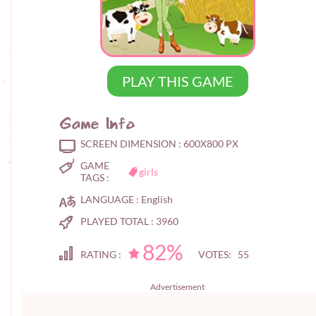
PLAY THIS GAME
Game Info
SCREEN DIMENSION :
600X800 PX
GAME
girls
TAGS :
LANGUAGE :
English
PLAYED TOTAL :
3960
82%
RATING :
VOTES: 55
Advertisement