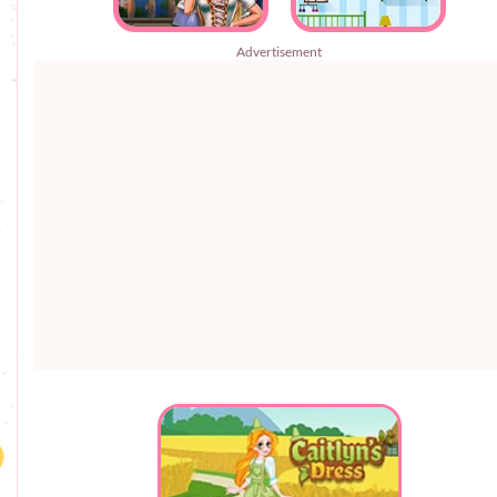
Advertisement