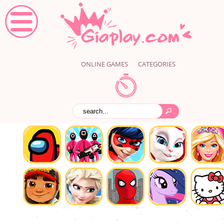
ONLINE GAMES
CATEGORIES