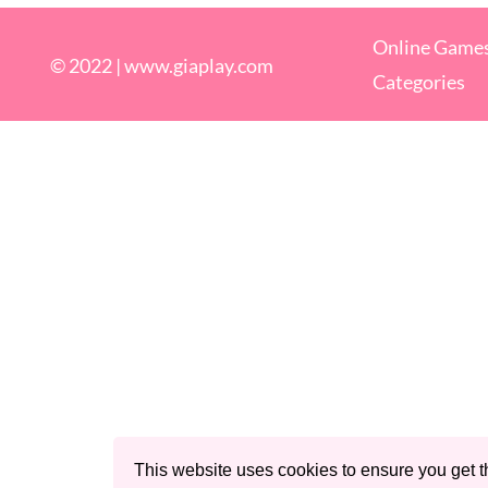
Online Game
© 2022 |
www.giaplay.com
Categories
This website uses cookies to ensure you get t