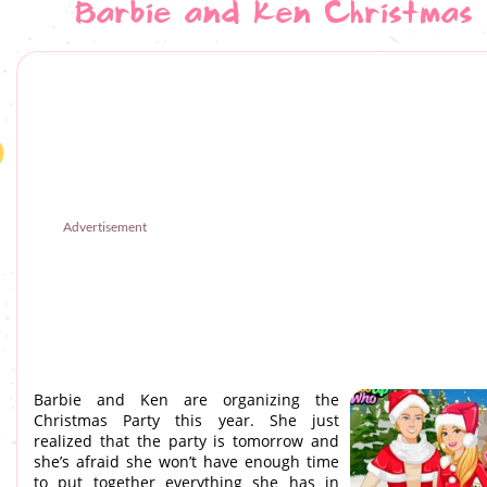
Barbie and Ken Christmas
Advertisement
Barbie and Ken are organizing the
Christmas Party this year. She just
realized that the party is tomorrow and
she’s afraid she won’t have enough time
to put together everything she has in