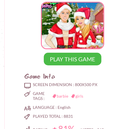
PLAY THIS GAME
Game Info
SCREEN DIMENSION :
800X500 PX
GAME
barbie
girls
TAGS :
LANGUAGE :
English
PLAYED TOTAL :
8831
81%