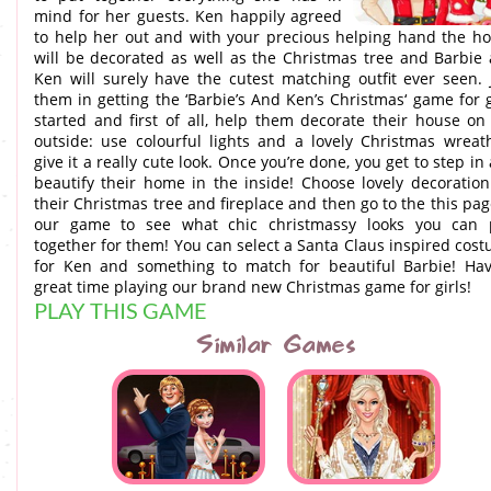
mind for her guests. Ken happily agreed
to help her out and with your precious helping hand the h
will be decorated as well as the Christmas tree and Barbie
Ken will surely have the cutest matching outfit ever seen. 
them in getting the ‘Barbie’s And Ken’s Christmas‘ game for g
started and first of all, help them decorate their house on
outside: use colourful lights and a lovely Christmas wreat
give it a really cute look. Once you’re done, you get to step in
beautify their home in the inside! Choose lovely decoration
their Christmas tree and fireplace and then go to the this pag
our game to see what chic christmassy looks you can 
together for them! You can select a Santa Claus inspired cos
for Ken and something to match for beautiful Barbie! Ha
great time playing our brand new Christmas game for girls!
PLAY THIS GAME
Similar Games