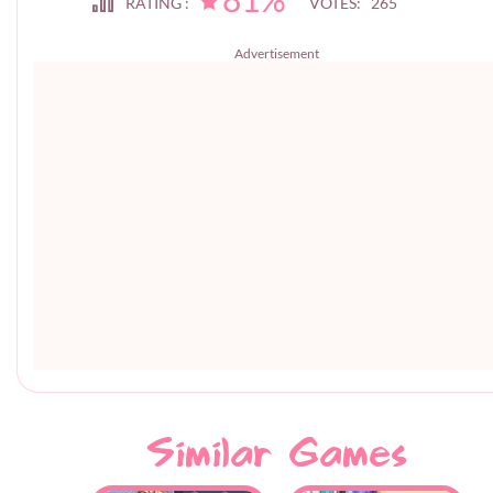
RATING :
VOTES: 265
Advertisement
Similar Games