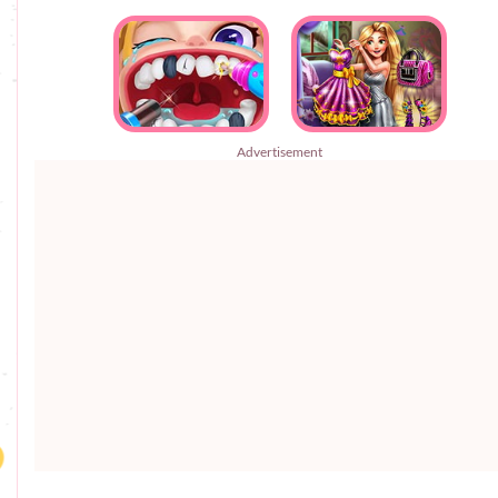
Advertisement